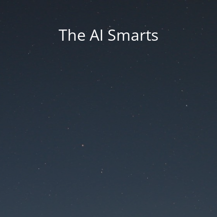
The AI Smarts