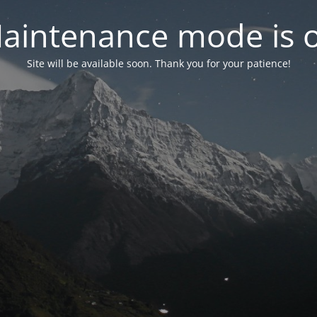
aintenance mode is 
Site will be available soon. Thank you for your patience!