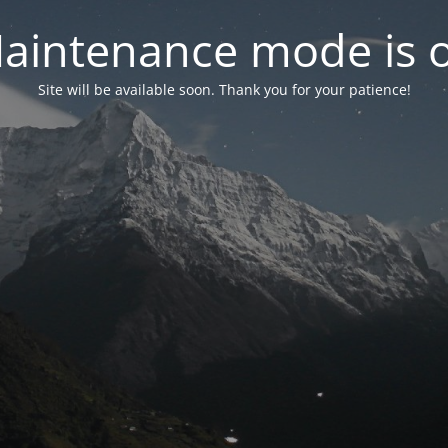
aintenance mode is 
Site will be available soon. Thank you for your patience!