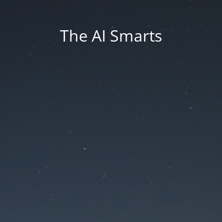
The AI Smarts