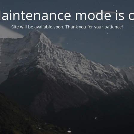
aintenance mode is 
Site will be available soon. Thank you for your patience!