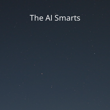
The AI Smarts