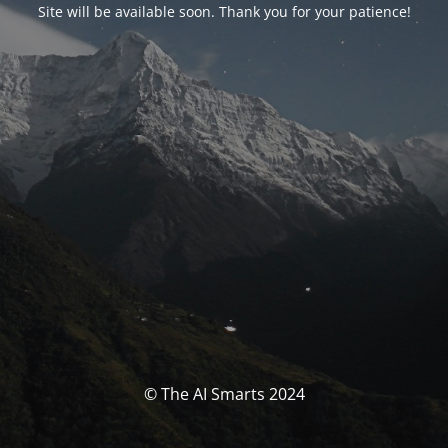
Site will be available soon. Thank you for your patience!
© The AI Smarts 2024