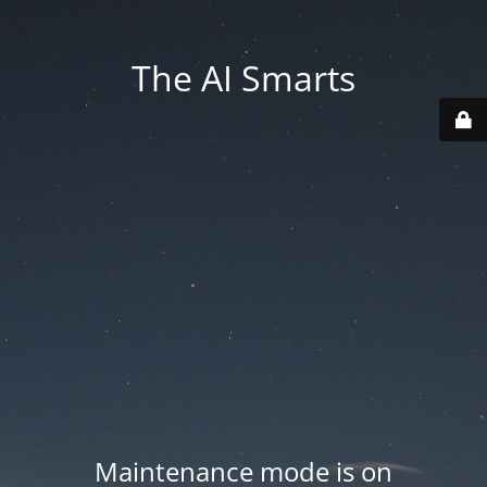
The AI Smarts
Maintenance mode is on