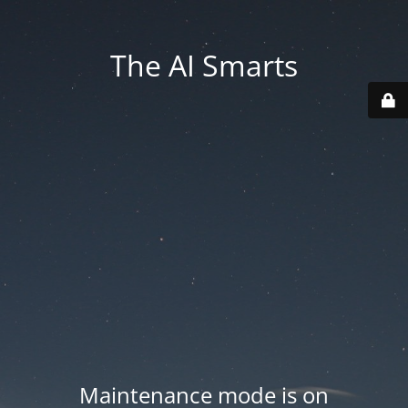
The AI Smarts
Maintenance mode is on