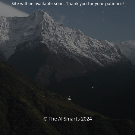
Site will be available soon. Thank you for your patience!
© The AI Smarts 2024