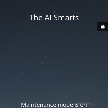
The AI Smarts
Maintenance mode is on