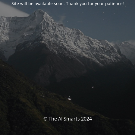
Site will be available soon. Thank you for your patience!
© The AI Smarts 2024