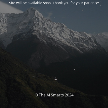
Site will be available soon. Thank you for your patience!
© The AI Smarts 2024