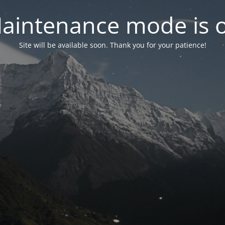
aintenance mode is 
Site will be available soon. Thank you for your patience!