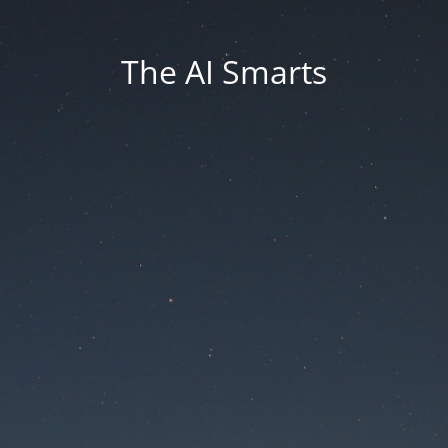
The AI Smarts