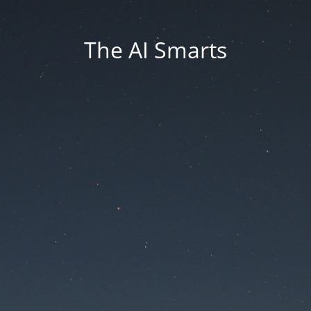
The AI Smarts