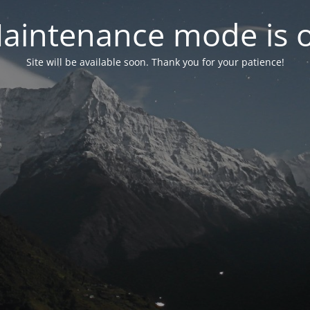
aintenance mode is 
Site will be available soon. Thank you for your patience!