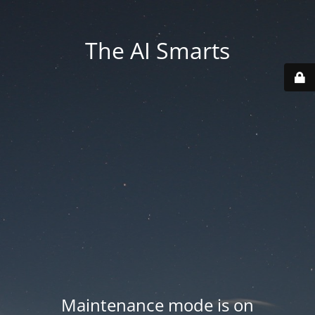
The AI Smarts
Maintenance mode is on