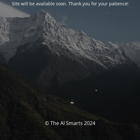
Site will be available soon. Thank you for your patience!
© The AI Smarts 2024