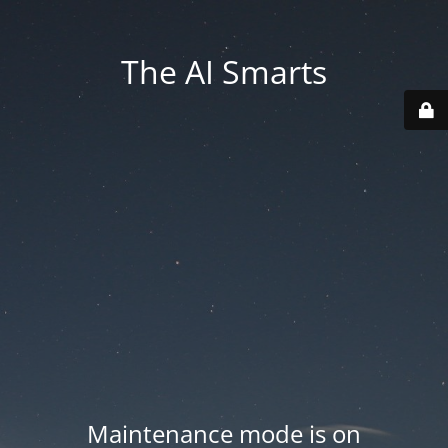
The AI Smarts
Maintenance mode is on