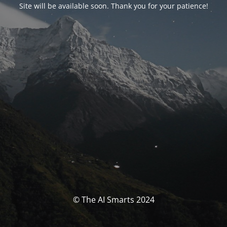
Site will be available soon. Thank you for your patience!
© The AI Smarts 2024