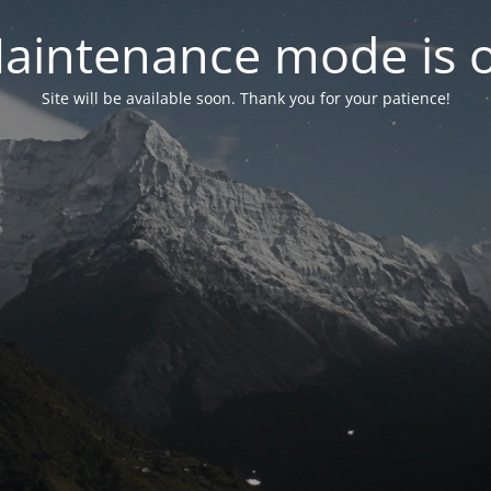
aintenance mode is 
Site will be available soon. Thank you for your patience!