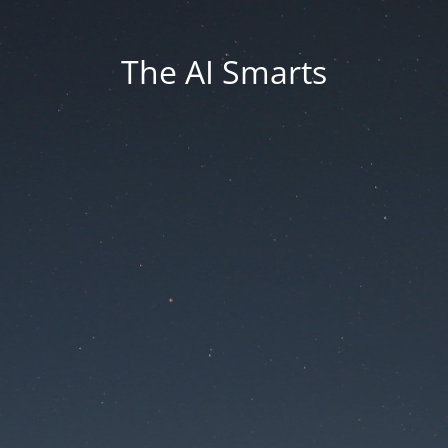
The AI Smarts