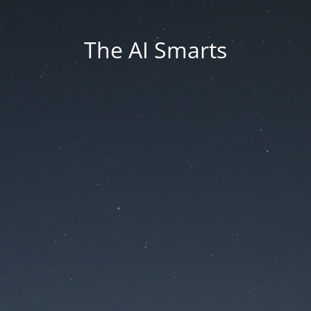
The AI Smarts