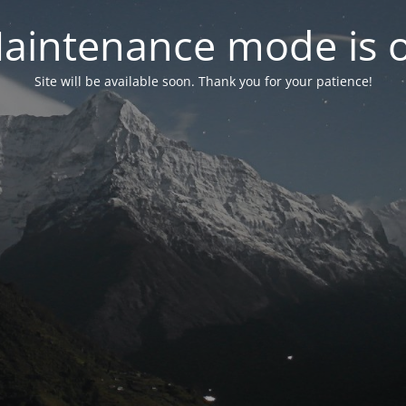
aintenance mode is 
Site will be available soon. Thank you for your patience!