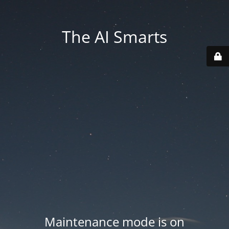
The AI Smarts
Maintenance mode is on