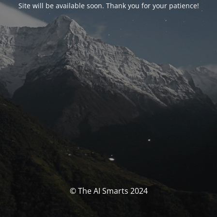
Site will be available soon. Thank you for your patience!
© The AI Smarts 2024