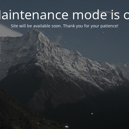
aintenance mode is 
Site will be available soon. Thank you for your patience!