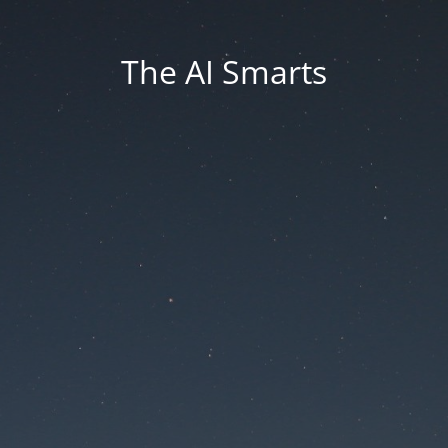
The AI Smarts