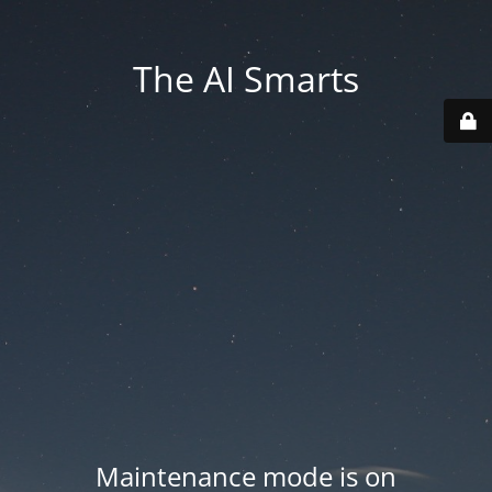
The AI Smarts
Maintenance mode is on