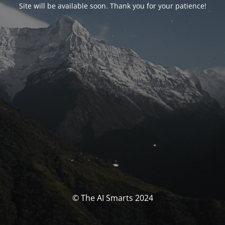
Site will be available soon. Thank you for your patience!
© The AI Smarts 2024