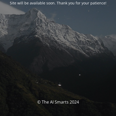
Site will be available soon. Thank you for your patience!
© The AI Smarts 2024