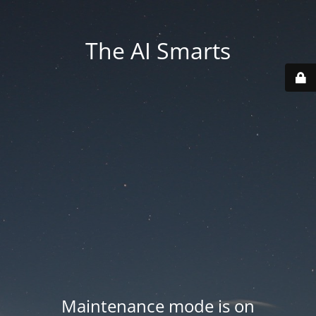
The AI Smarts
Maintenance mode is on