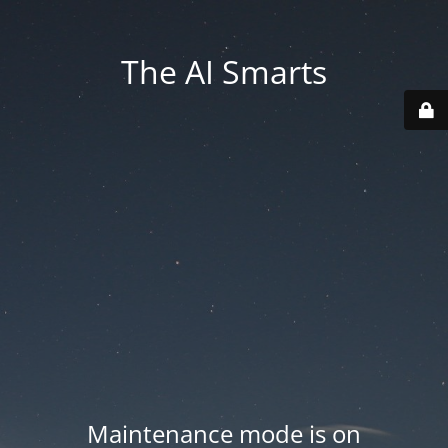
The AI Smarts
Maintenance mode is on