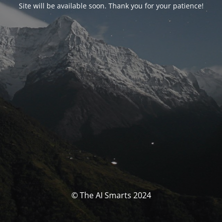
Site will be available soon. Thank you for your patience!
© The AI Smarts 2024